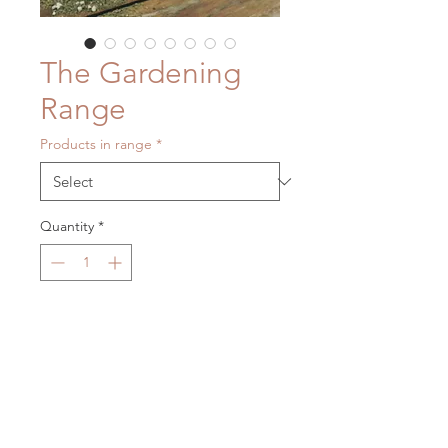
The Gardening
Range
Products in range
*
Quantity
*
Contact Us to Purchase
Our eco-gardening range includes
all those essentials for maintaining a
healthy and happy herb garden