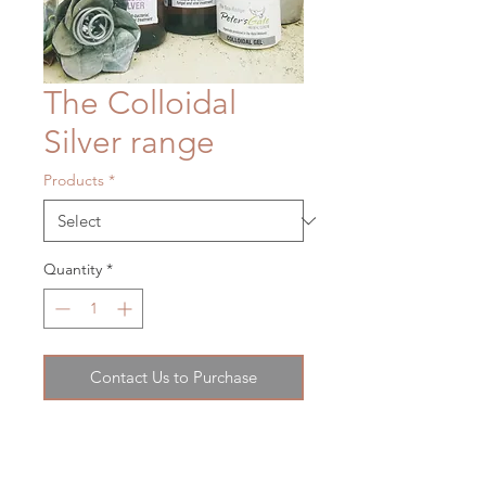
The Colloidal
Silver range
Products
*
Quantity
*
Contact Us to Purchase
Colloidal silver has a number of
medicinal uses. It is both an