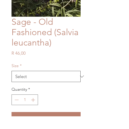
Sage - Old
Fashioned (Salvia
leucantha)
Price
R 46,00
Size
*
Quantity
*
Add to Cart