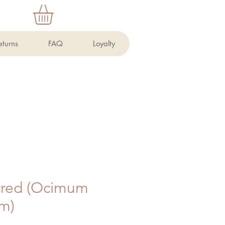
eturns
FAQ
Loyalty
acred (Ocimum
um)