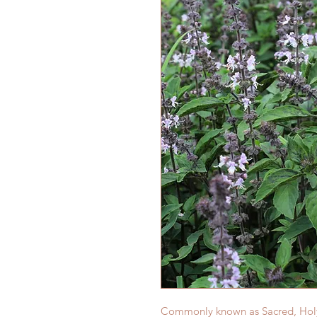
Commonly known as Sacred, Holy Ba