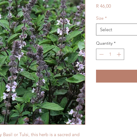
Price
R 46,00
Size
*
Select
Quantity
*
sil or Tulsi, this herb is a sacred and