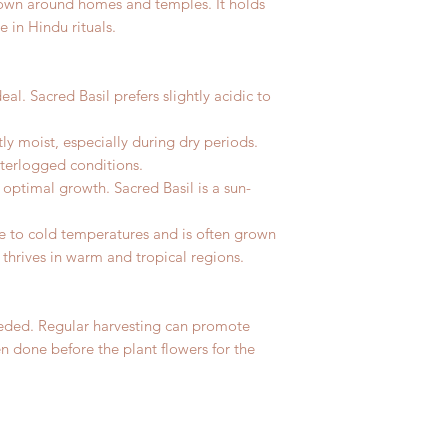
rown around homes and temples. It holds
 in Hindu rituals.
ideal. Sacred Basil prefers slightly acidic to
tly moist, especially during dry periods.
aterlogged conditions.
or optimal growth. Sacred Basil is a sun-
ive to cold temperatures and is often grown
t thrives in warm and tropical regions.
eeded. Regular harvesting can promote
en done before the plant flowers for the