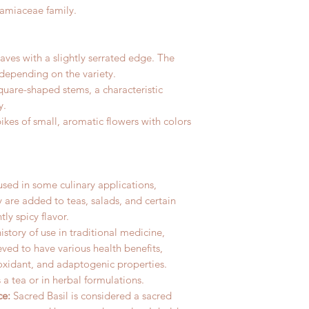
Lamiaceae family.
aves with a slightly serrated edge. The
 depending on the variety.
square-shaped stems, a characteristic
y.
ikes of small, aromatic flowers with colors
 used in some culinary applications,
ey are added to teas, salads, and certain
tly spicy flavor.
history of use in traditional medicine,
ieved to have various health benefits,
ioxidant, and adaptogenic properties.
 a tea or in herbal formulations.
ce:
Sacred Basil is considered a sacred