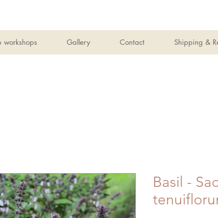
b workshops
Gallery
Contact
Shipping & R
Basil - S
tenuiflor