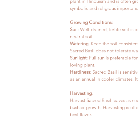
plant in Hinduism and is often g
symbolic and religious importance
Growing Conditions:
Soil
: Well-drained, fertile soil is 
neutral soil.
Watering
: Keep the soil consisten
Sacred Basil does not tolerate w
Sunlight
: Full sun is preferable f
loving plant.
Hardiness
: Sacred Basil is sensit
as an annual in cooler climates. I
Harvesting
:
Harvest Sacred Basil leaves as n
bushier growth. Harvesting is oft
best flavor.