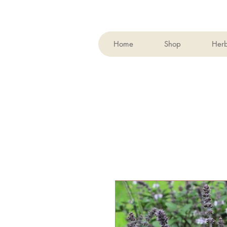
Home
Shop
Her