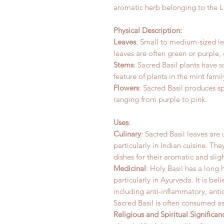
aromatic herb belonging to the 
Physical Description:
Leaves
: Small to medium-sized le
leaves are often green or purple,
Stems
: Sacred Basil plants have 
feature of plants in the mint famil
Flowers
: Sacred Basil produces sp
ranging from purple to pink.
Uses
:
Culinary
: Sacred Basil leaves are
particularly in Indian cuisine. Th
dishes for their aromatic and sligh
Medicinal
: Holy Basil has a long 
particularly in Ayurveda. It is bel
including anti-inflammatory, ant
Sacred Basil is often consumed as
Religious and Spiritual Significan