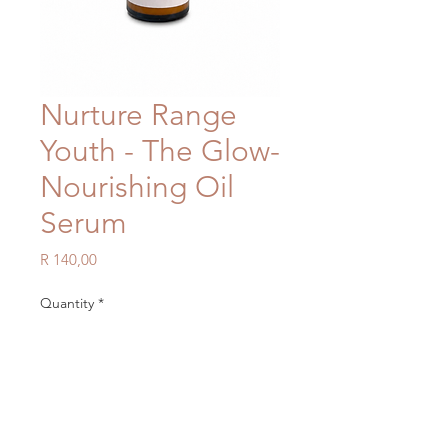
Nurture Range
Youth - The Glow-
Nourishing Oil
Serum
Price
R 140,00
Quantity
*
Add to Cart