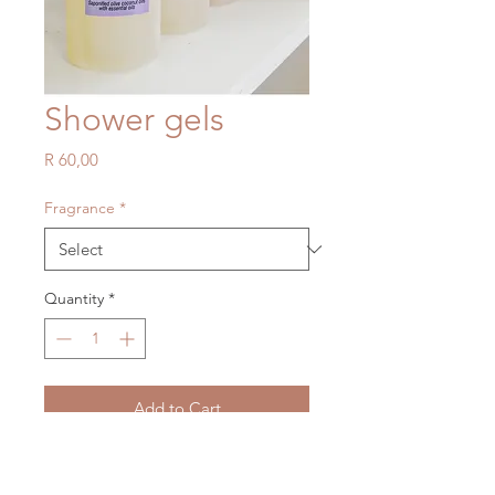
Shower gels
Price
R 60,00
Fragrance
*
Quantity
*
Add to Cart
Lavender shower gel