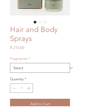
Hair and Body
Sprays
Price
R 210,00
Fragrances
*
Quantity
*
Add to Cart