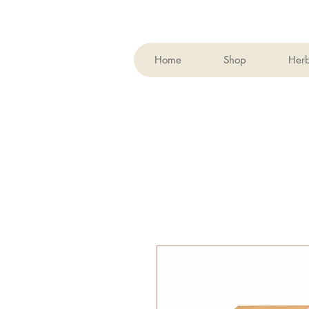
Home
Shop
Her