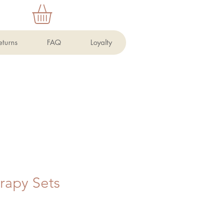
eturns
FAQ
Loyalty
rapy Sets