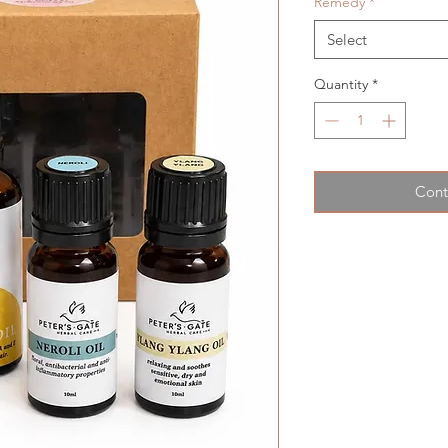
Remedy
*
Select
Quantity
*
Cont