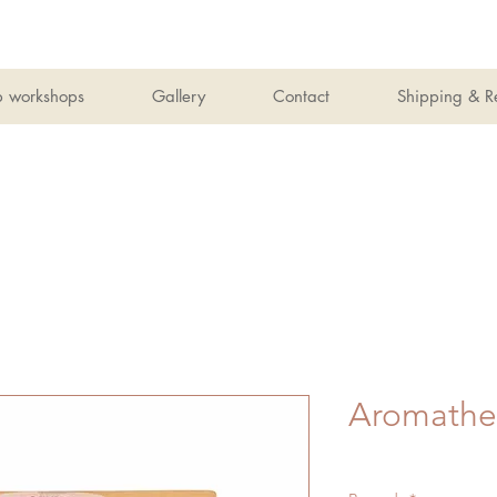
b workshops
Gallery
Contact
Shipping & R
Aromathe