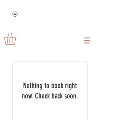
Nothing to book right
now. Check back soon.